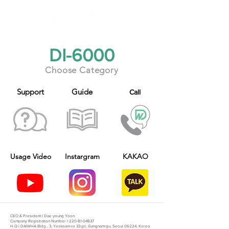
​DI-6000
Choose Category
Support
Guide
Call
Usage V
ideo
Instargram
KAKAO
CEO & President I Dae young Yoon
Company Registration Number I
220-81-04837
H.Q I DAIWHA Bldg., 3, Yeoksam-ro 33-gil, Gangnam-gu, Seoul 06224, Korea