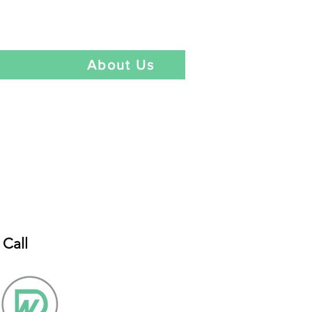
Language
t
About Us
Call