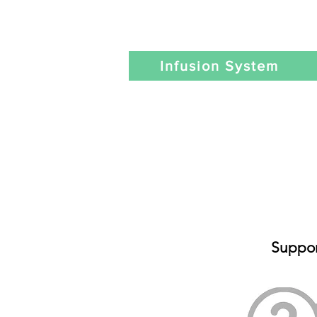
Infusion System
Suppor