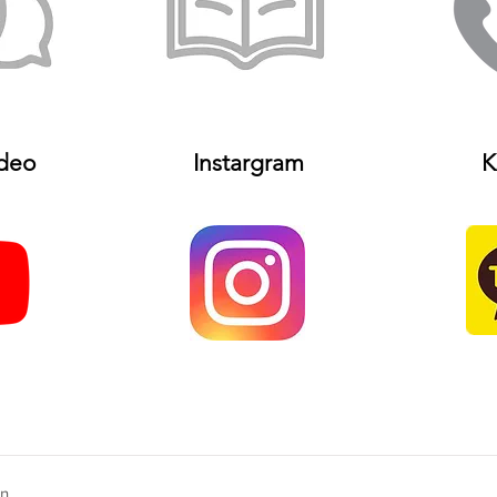
deo
Instargram
K
on