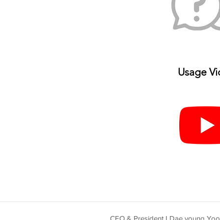
Usage V
i
CEO & President I Dae young Yo