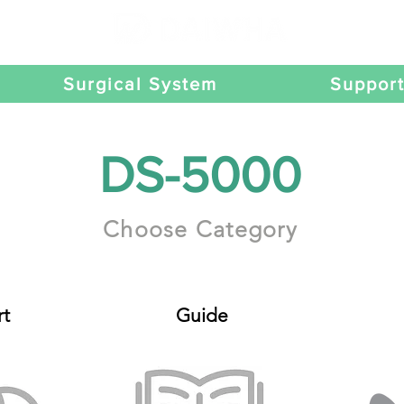
Surgical System
Suppor
DS-5000
Choose Category
t
Guide