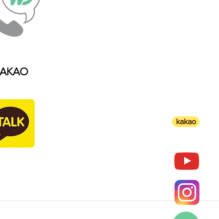
AKAO
kakao