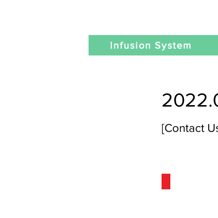
Infusion System
2022.
[Contact U