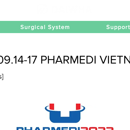
Surgical System
Suppor
09.14-17 PHARMEDI VIE
s]