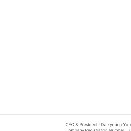
CEO & President I Dae young Yo
Company Registration Number I 