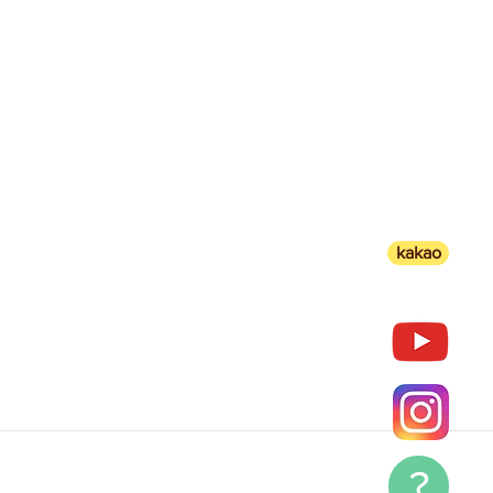
kakao
?