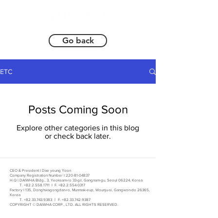
Go back
ETC
Posts Coming Soon
Explore other categories in this blog
or check back later.
CEO & President I Dae young Yoon
Company Registration Number I
220-81-04837
H.Q I DAIWHA Bldg., 3, Yeoksam-ro 33-gil, Gangnam-gu, Seoul 06224, Korea
T.
+82.2.558.1711
I F.
+82.2.554.0317
Factory I 135, Donghwagongdan-ro, Munmak-eup, Wounju-si, Gangwon-do 26365,
Korea
T.
+82.33.743.9383
ㅣ F.
+82.33.742.9387
COPYRIGHT © DAIWHA CORP., LTD. ALL RIGHTS RESERVED.