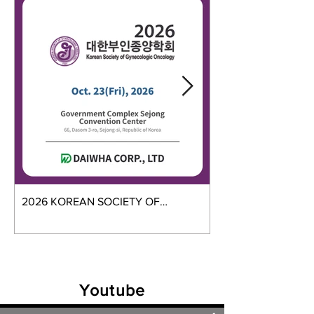
2026 KOREAN SOCIETY OF
2026 GMES
GYNECOLOGIC ONCOLOGY
Youtube