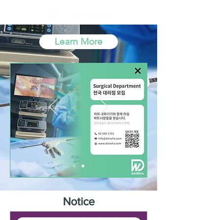
Learn More
Surgical System
DU-
Serie
s
Notice