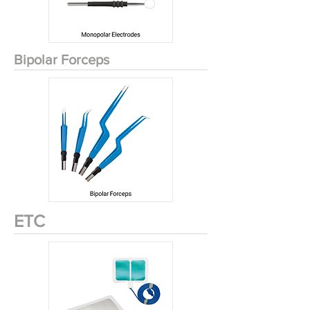
Bipolar Forceps
ETC