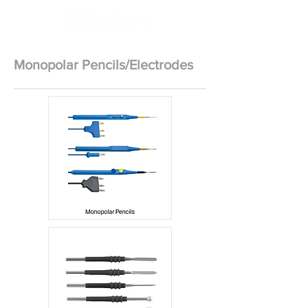
Monopolar Pencils/Electrodes