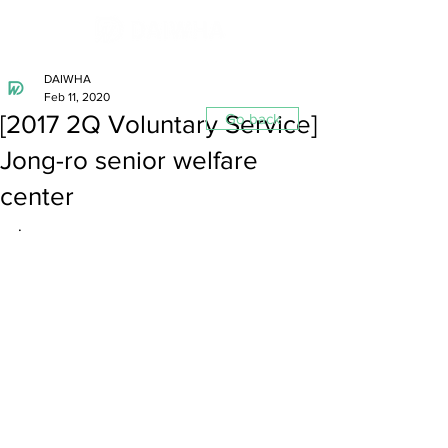
DAIWHA
Feb 11, 2020
[2017 2Q Voluntary Service]
Go back
Jong-ro senior welfare
center
.