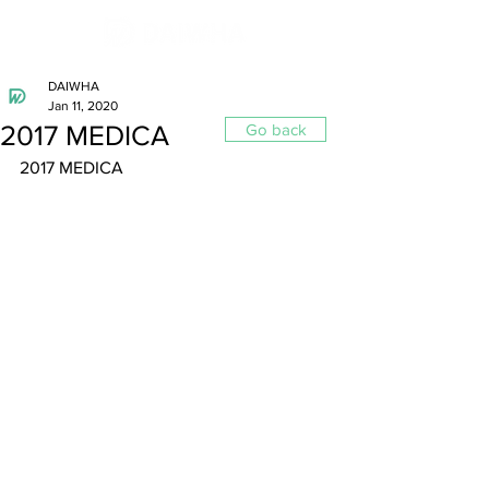
DAIWHA
Jan 11, 2020
2017 MEDICA
Go back
2017 MEDICA