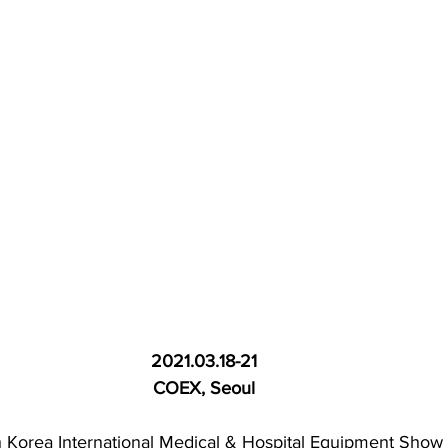
2021.03.18-21
COEX, Seoul
 Korea International Medical & Hospital Equipment Show