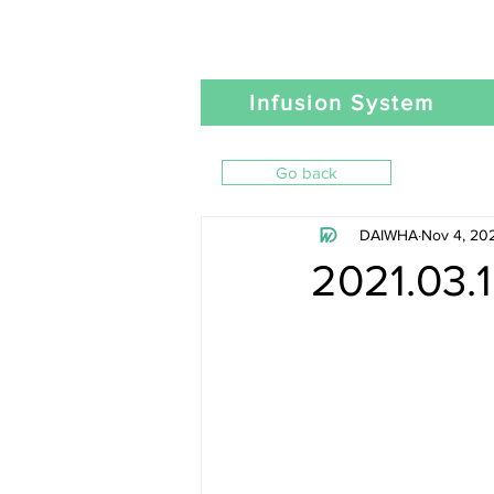
Infusion System
Go back
DAIWHA
Nov 4, 20
2021.03.