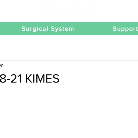
Surgical System
Suppor
20
18-21 KIMES