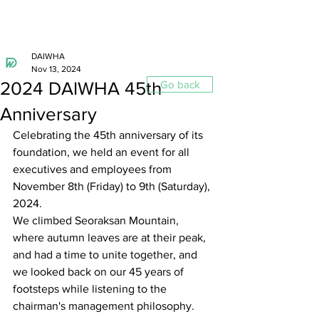
DAIWHA
Nov 13, 2024
2024 DAIWHA 45th
Go back
Anniversary
Celebrating the 45th anniversary of its 
foundation, we held an event for all 
executives and employees from 
November 8th (Friday) to 9th (Saturday), 
2024.
We climbed Seoraksan Mountain, 
where autumn leaves are at their peak, 
and had a time to unite together, and 
we looked back on our 45 years of 
footsteps while listening to the 
chairman's management philosophy.