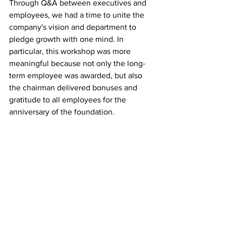
Through Q&A between executives and 
employees, we had a time to unite the 
company's vision and department to 
pledge growth with one mind. In 
particular, this workshop was more 
meaningful because not only the long-
term employee was awarded, but also 
the chairman delivered bonuses and 
gratitude to all employees for the 
anniversary of the foundation.