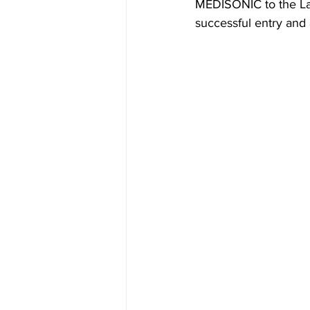
MEDISONIC to the Lati
successful entry and 