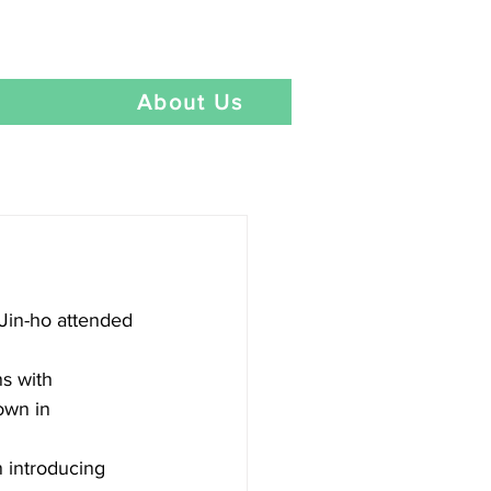
Language
t
About Us
Jin-ho attended 
s with 
own in 
 introducing 