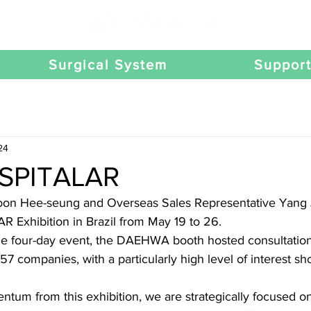
Surgical System
Suppor
24
SPITALAR
Yoon Hee-seung and Overseas Sales Representative Yang 
Exhibition in Brazil from May 19 to 26.
he four-day event, the DAEHWA booth hosted consultation
57 companies, with a particularly high level of interest sh
tum from this exhibition, we are strategically focused on