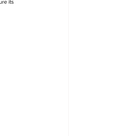
re its 