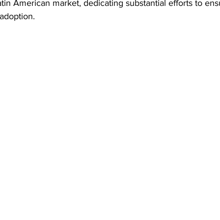
n American market, dedicating substantial efforts to ensu
adoption.