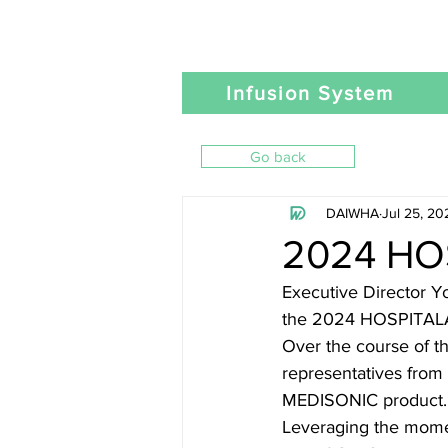
Infusion System
Go back
DAIWHA
Jul 25, 20
2024 HO
Executive Director 
the 2024 HOSPITALAR 
Over the course of t
representatives from 
MEDISONIC product.
Leveraging the momen