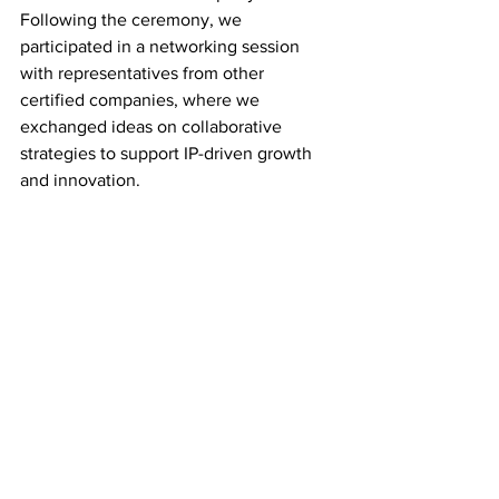
Following the ceremony, we 
participated in a networking session 
with representatives from other 
certified companies, where we 
exchanged ideas on collaborative 
strategies to support IP-driven growth 
and innovation.