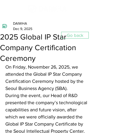
DAIWHA
Dec 9, 2025
2025 Global IP Star
Go back
Company Certification
Ceremony
On Friday, November 26, 2025, we 
attended the Global IP Star Company 
Certification Ceremony hosted by the 
Seoul Business Agency (SBA).
During the event, our Head of R&D 
presented the company’s technological 
capabilities and future vision, after 
which we were officially awarded the 
Global IP Star Company Certificate by 
the Seoul Intellectual Property Center.