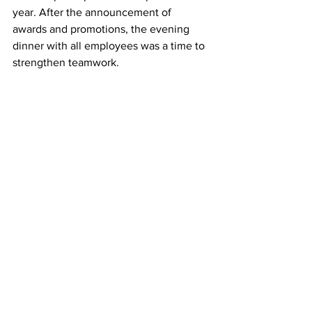
year. After the announcement of 
awards and promotions, the evening 
dinner with all employees was a time to 
strengthen teamwork.