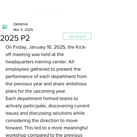
DAIWHA
Mar 5, 2025
2025 P2
Go back
On Friday, January 10, 2025, the Kick-
off meeting was held at the 
headquarters training center. All 
employees gathered to present the 
performance of each department from 
the previous year and share ambitious 
plans for the upcoming year.
Each department formed teams to 
actively participate, discovering current 
issues and discussing solutions while 
considering the direction to move 
forward. This led to a more meaningful 
workshop compared to the previous 