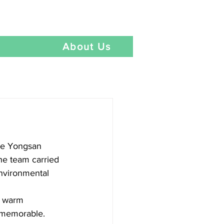
Language
t
About Us
he Yongsan 
he team carried 
environmental 
d warm 
 memorable.