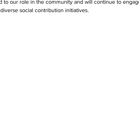
to our role in the community and will continue to engage
diverse social contribution initiatives.