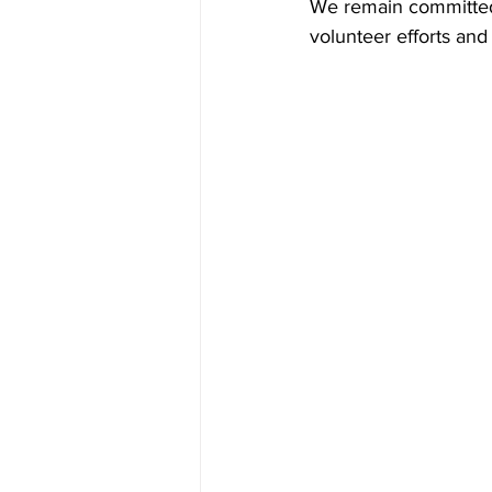
We remain committed 
volunteer efforts and 