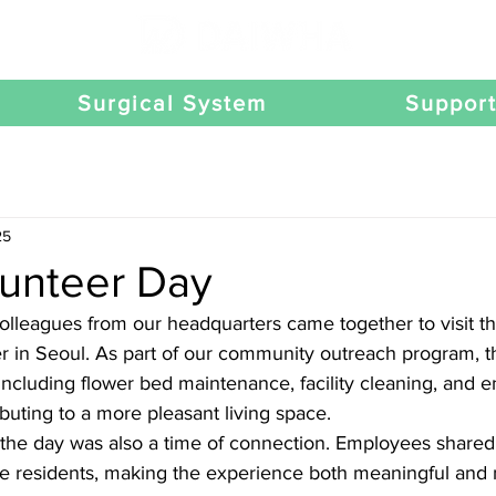
Surgical System
Suppor
25
unteer Day
lleagues from our headquarters came together to visit t
r in Seoul. As part of our community outreach program, t
s including flower bed maintenance, facility cleaning, and 
uting to a more pleasant living space.
the day was also a time of connection. Employees share
he residents, making the experience both meaningful and