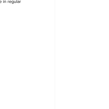
 in regular 