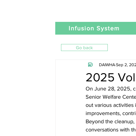
Infusion System
Go back
DAIWHA
Sep 2, 20
2025 Vol
On June 28, 2025, co
Senior Welfare Cente
out various activitie
improvements, contrib
Beyond the cleanup, 
conversations with t