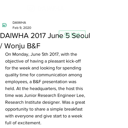
DAIWHA
Feb 9, 2020
DAIWHA 2017 June 5 Seoul
Go back
/ Wonju B&F
On Monday, June 5th 2017, with the 
objective of having a pleasant kick-off 
for the week and looking for spending 
quality time for communication among 
employees, a B&F presentation was 
held. At the headquarters, the host this 
time was Junior Research Engineer Lee, 
Research Institute designer. Was a great 
opportunity to share a simple breakfast 
with everyone and give start to a week 
full of excitement.