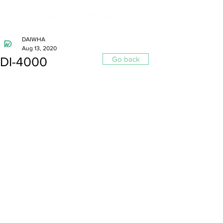
DAIWHA
Aug 13, 2020
DI-4000
Go back