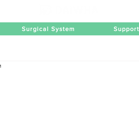
Surgical System
Suppor
1