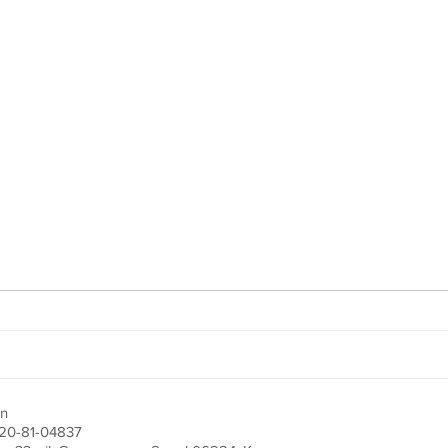
on
220-81-04837