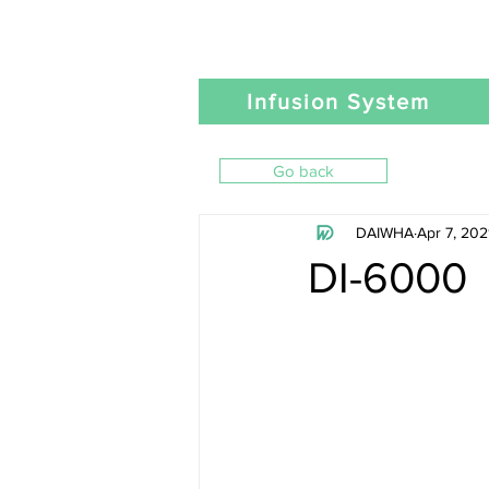
Infusion System
Go back
DAIWHA
Apr 7, 202
DI-6000