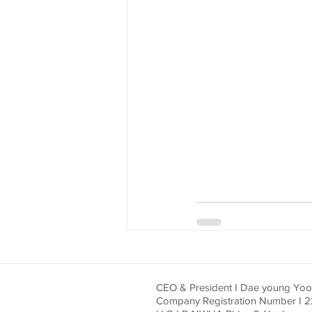
CEO & President I Dae young Yo
Company Registration Number I 