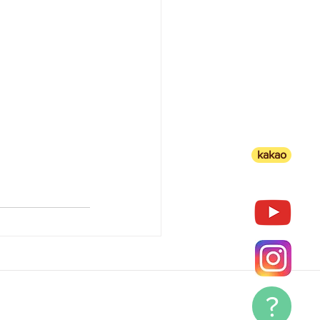
kakao
?