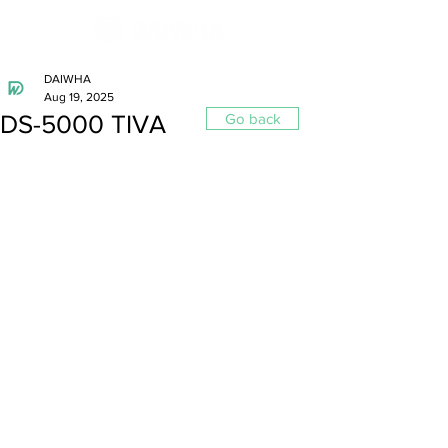
DAIWHA
Aug 19, 2025
DS-5000 TIVA
Go back