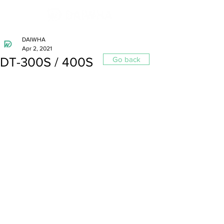
DAIWHA
Apr 2, 2021
DT-300S / 400S
Go back