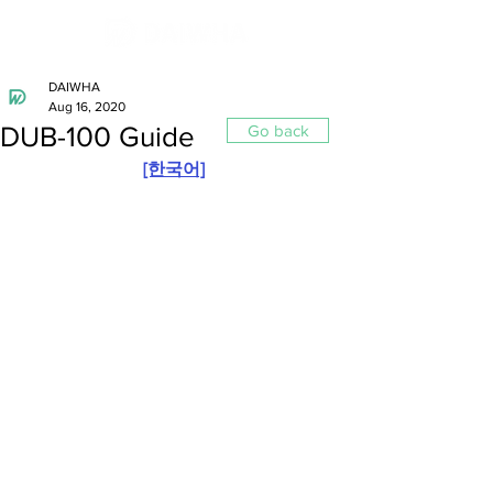
DAIWHA
Aug 16, 2020
DUB-100 Guide
Go back
[한국어]