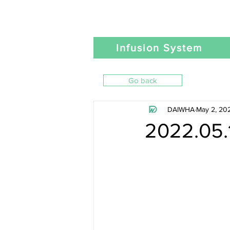
Infusion System
Go back
DAIWHA
May 2, 20
2022.05.