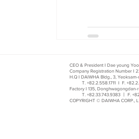
CEO & President I Dae young Yo
Company Registration Number I 
H.Q I DAIWHA Bldg., 3, Yeoksam-
T. +82.2.558.1711 I F. +82.2.
Factory I 135, Donghwagongdan-
T. +82.33.743.9383 ㅣ F. +82.
COPYRIGHT © DAIWHA CORP., L