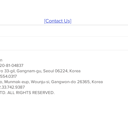
[Contact Us]
on
220-81-04837
ro 33-gil, Gangnam-gu, Seoul 06224, Korea
554.0317
ro, Munmak-eup, Wounju-si, Gangwon-do 26365, Korea
33.742.9387
TD. ALL RIGHTS RESERVED.