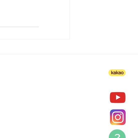
kakao