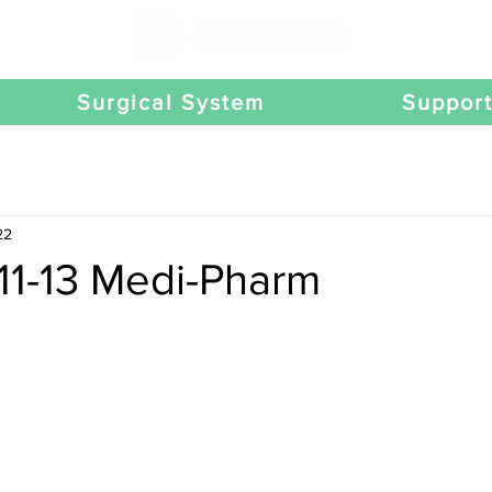
Surgical System
Suppor
22
11-13 Medi-Pharm