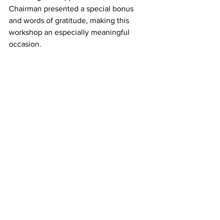
Chairman presented a special bonus 
and words of gratitude, making this 
workshop an especially meaningful 
occasion.