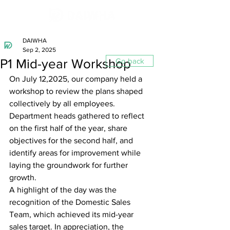
DAIWHA
Sep 2, 2025
P1 Mid-year Workshop
Go back
On July 12,2025, our company held a 
workshop to review the plans shaped 
collectively by all employees. 
Department heads gathered to reflect 
on the first half of the year, share 
objectives for the second half, and 
identify areas for improvement while 
laying the groundwork for further 
growth.
A highlight of the day was the 
recognition of the Domestic Sales 
Team, which achieved its mid-year 
sales target. In appreciation, the 