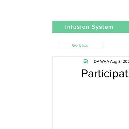
Infusion System
Go back
DAIWHA
Aug 3, 20
Participa