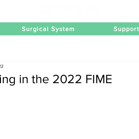
Surgical System
Suppor
22
ting in the 2022 FIME