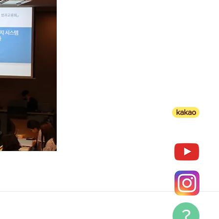
kakao
?