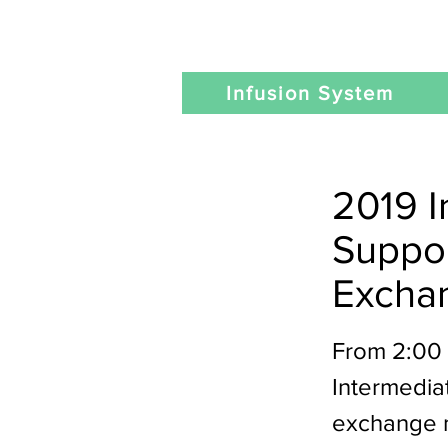
Infusion System
2019 I
Suppo
Excha
From 2:00 
Intermedia
exchange m