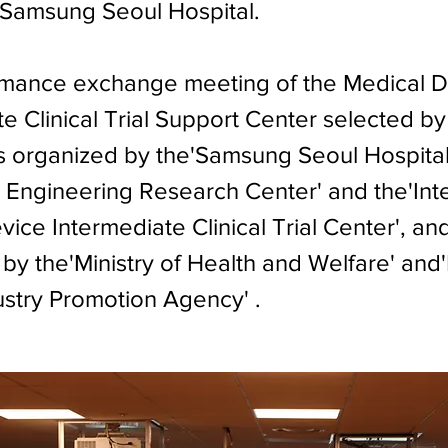
f Samsung Seoul Hospital.
mance exchange meeting of the Medical D
e Clinical Trial Support Center selected by
 organized by the'Samsung Seoul Hospita
 Engineering Research Center' and the'Int
ice Intermediate Clinical Trial Center', an
by the'Ministry of Health and Welfare' and
ustry Promotion Agency' .