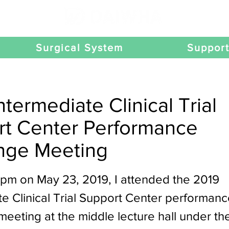
Surgical System
Suppor
ntermediate Clinical Trial
rt Center Performance
nge Meeting
pm on May 23, 2019, I attended the 2019
te Clinical Trial Support Center performan
eeting at the middle lecture hall under th