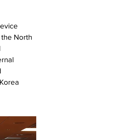
evice
 the North
l
ernal
d
'Korea