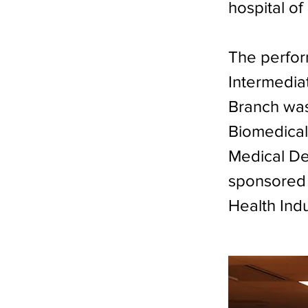
hospital o
The perfor
Intermediat
Branch was
Biomedical
Medical Dev
sponsored 
Health Ind