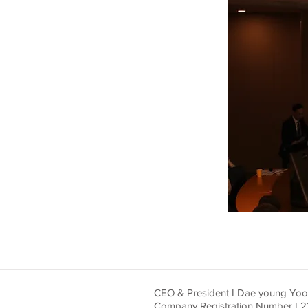
CEO & President I Dae young Yo
Company Registration Number I 