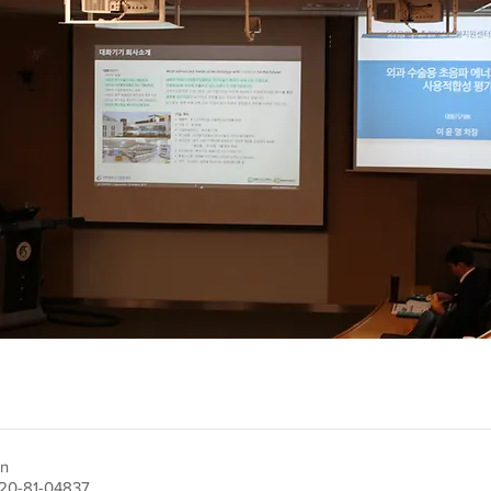
on
220-81-04837