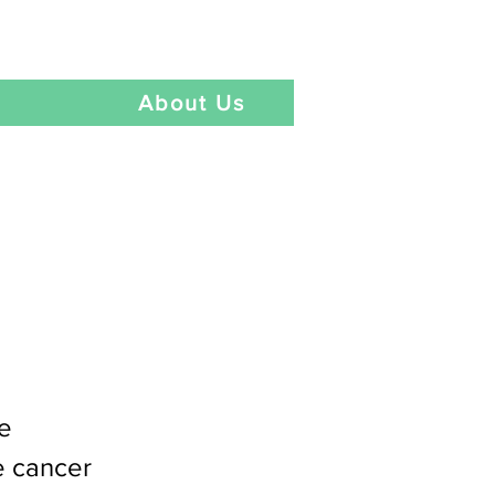
Language
t
About Us
ce
e cancer