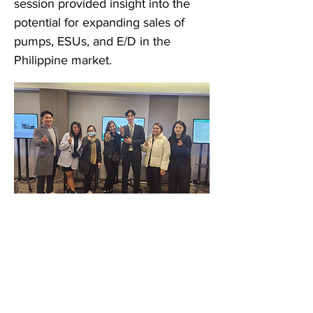
session provided insight into the
potential for expanding sales of
pumps, ESUs, and E/D in the
Philippine market.