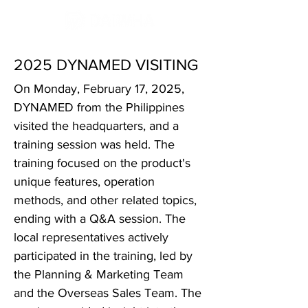
2025 DYNAMED VISITING
On Monday, February 17, 2025,
DYNAMED from the Philippines
visited the headquarters, and a
training session was held. The
training focused on the product's
unique features, operation
methods, and other related topics,
ending with a Q&A session. The
local representatives actively
participated in the training, led by
the Planning & Marketing Team
and the Overseas Sales Team. The