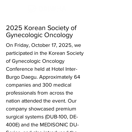
2025 Korean Society of
Gynecologic Oncology
On Friday, October 17, 2025, we
participated in the Korean Society
of Gynecologic Oncology
Conference held at Hotel Inter-
Burgo Daegu. Approximately 64
companies and 300 medical
professionals from across the
nation attended the event. Our
company showcased premium
surgical systems (DUB-100, DE-
400E) and the MEDISONIC DU-