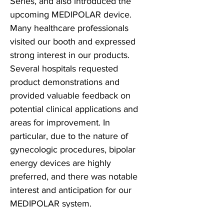
Series, and also introduced the
upcoming MEDIPOLAR device.
Many healthcare professionals
visited our booth and expressed
strong interest in our products.
Several hospitals requested
product demonstrations and
provided valuable feedback on
potential clinical applications and
areas for improvement. In
particular, due to the nature of
gynecologic procedures, bipolar
energy devices are highly
preferred, and there was notable
interest and anticipation for our
MEDIPOLAR system.