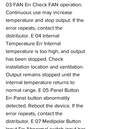
03 FAN Err Check FAN operation.
Continuous use may increase
temperature and stop output. If the
error repeats, contact the
distributor. E 04 Internal
Temperature Err Internal
temperature is too high, and output
has been stopped. Check
installation location and ventilation.
Output remains stopped until the
internal temperature returns to
normal range. E 05 Panel Button
Err Panel button abnormality
detected. Reboot the device. If the
error repeats, contact the
distributor. E 07 Medipolar Button