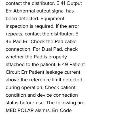
contact the distributor. E 41 Output
Err Abnormal output signal has
been detected. Equipment
inspection is required. If the error
repeats, contact the distributor. E
45 Pad Err Check the Pad cable
connection. For Dual Pad, check
whether the Pad is properly
attached to the patient. E 49 Patient
Circuit Err Patient leakage current
above the reference limit detected
during operation. Check patient
condition and device connection
status before use. The following are
MEDIPOLAR alarms. Err Code
Description Corrective Active E 42
Short Err Metal or excessive liquid