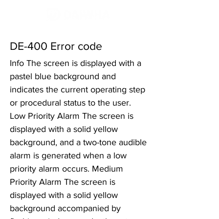
DE-400 Error code
Info The screen is displayed with a
pastel blue background and
indicates the current operating step
or procedural status to the user.
Low Priority Alarm The screen is
displayed with a solid yellow
background, and a two-tone audible
alarm is generated when a low
priority alarm occurs. Medium
Priority Alarm The screen is
displayed with a solid yellow
background accompanied by