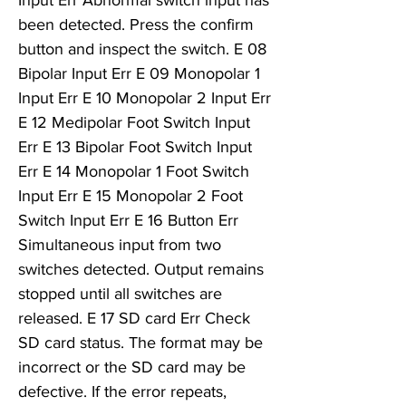
Input Err Abnormal switch input has
been detected. Press the confirm
button and inspect the switch. E 08
Bipolar Input Err E 09 Monopolar 1
Input Err E 10 Monopolar 2 Input Err
E 12 Medipolar Foot Switch Input
Err E 13 Bipolar Foot Switch Input
Err E 14 Monopolar 1 Foot Switch
Input Err E 15 Monopolar 2 Foot
Switch Input Err E 16 Button Err
Simultaneous input from two
switches detected. Output remains
stopped until all switches are
released. E 17 SD card Err Check
SD card status. The format may be
incorrect or the SD card may be
defective. If the error repeats,