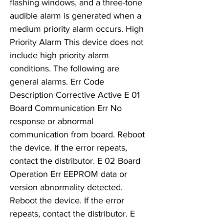
flashing windows, and a three-tone
audible alarm is generated when a
medium priority alarm occurs. High
Priority Alarm This device does not
include high priority alarm
conditions. The following are
general alarms. Err Code
Description Corrective Active E 01
Board Communication Err No
response or abnormal
communication from board. Reboot
the device. If the error repeats,
contact the distributor. E 02 Board
Operation Err EEPROM data or
version abnormality detected.
Reboot the device. If the error
repeats, contact the distributor. E