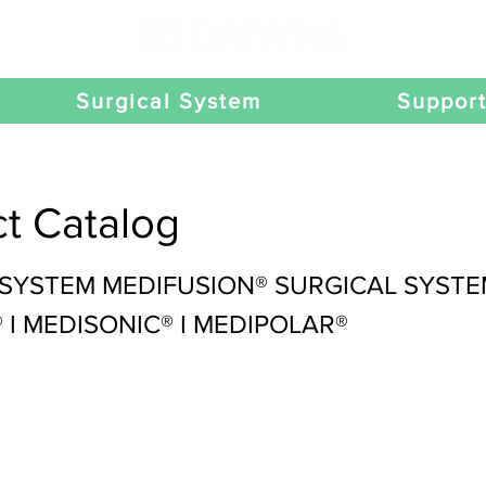
Surgical System
Suppor
t Catalog
 SYSTEM MEDIFUSION® SURGICAL SYST
I MEDISONIC® I MEDIPOLAR®