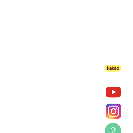
kakao
?