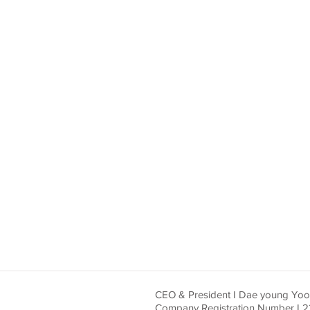
CEO & President I Dae young Yo
Company Registration Number I 