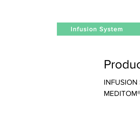
Infusion System
Produc
INFUSION
MEDITOM® 