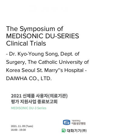
The Symposium of
MEDISONIC DU-SERIES
Clinical Trials
- Dr. Kyo-Young Song, Dept. of
Surgery, The Catholic University of
Korea Seoul St. Marry''s Hospital -
DAIWHA CO., LTD.