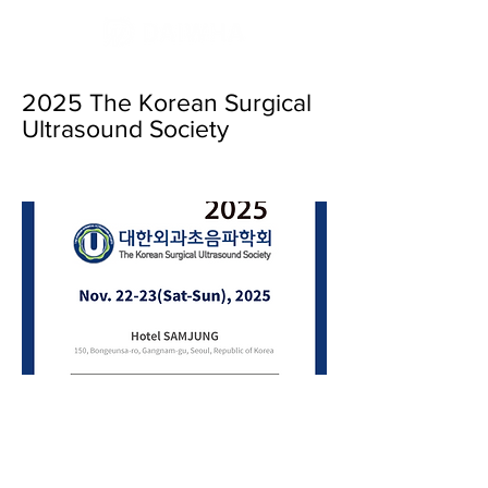
2025 The Korean Surgical
Ultrasound Society