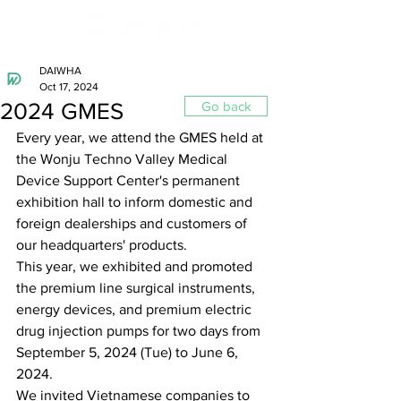
DAIWHA
Oct 17, 2024
2024 GMES
Go back
Every year, we attend the GMES held at 
the Wonju Techno Valley Medical 
Device Support Center's permanent 
exhibition hall to inform domestic and 
foreign dealerships and customers of 
our headquarters' products.
This year, we exhibited and promoted 
the premium line surgical instruments, 
energy devices, and premium electric 
drug injection pumps for two days from 
September 5, 2024 (Tue) to June 6, 
2024.
We invited Vietnamese companies to 