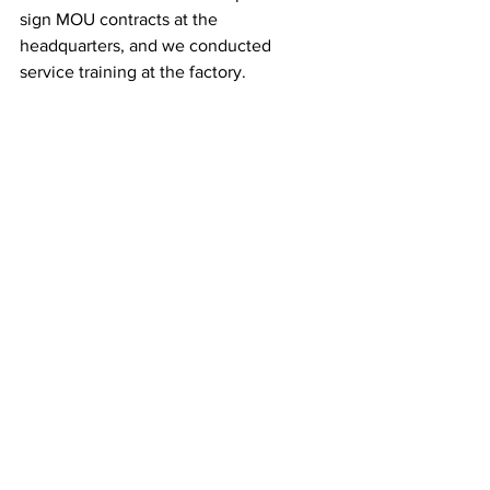
sign MOU contracts at the 
headquarters, and we conducted 
service training at the factory.